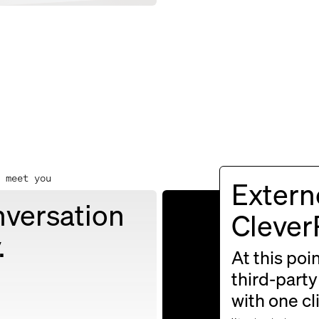
 meet you
Externe
nversation
For insight
Cleve
.
greetings, 
At this poi
third-party
with one cl