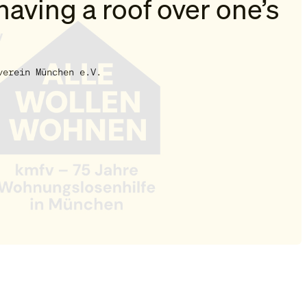
having a roof over one’s
verein München e.V.