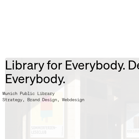
Library for Everybody. D
Everybody.
Munich Public Library
Strategy, Brand Design, Webdesign