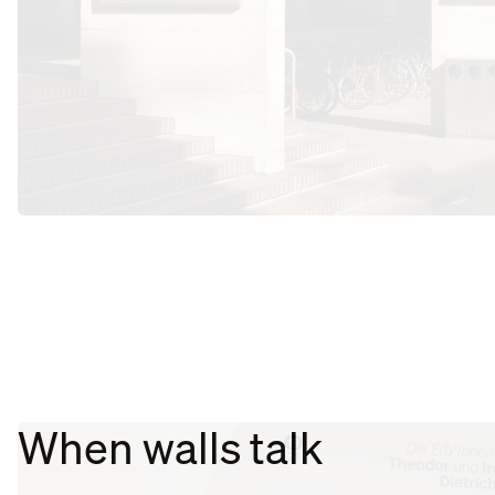
When walls talk