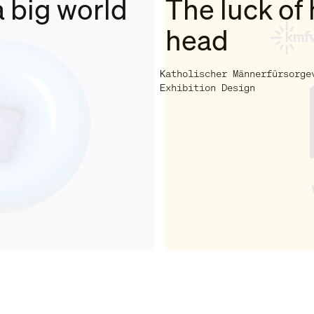
a big world
The luck of 
head
Katholischer Männerfürsorge
Exhibition Design