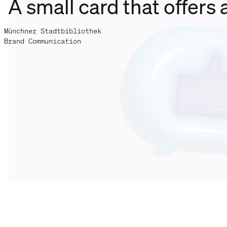
A small card that offers 
Münchner Stadtbibliothek
Brand Communication