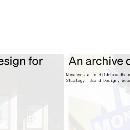
esign for
An archive c
Monacensia im Hildebrandhau
Strategy, Brand Design, Web