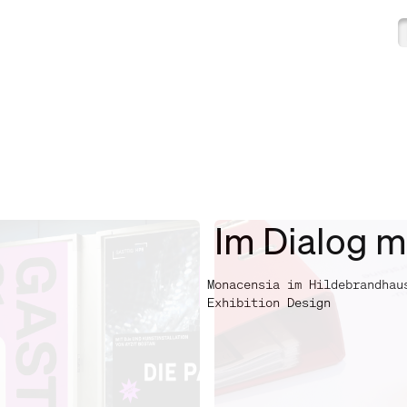
Im Dialog m
Monacensia im Hildebrandhau
Exhibition Design