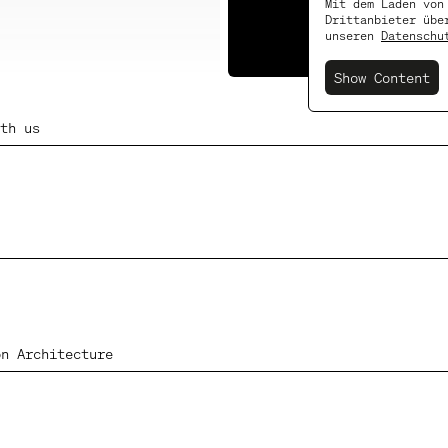
Mit dem Laden von
Drittanbieter übe
Subscribe
unseren
Datenschu
Show Content
th us
on Architecture