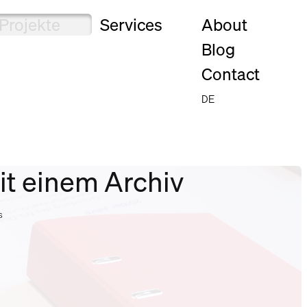
Projekte
Services
About
Blog
Contact
DE
it einem Archiv
s