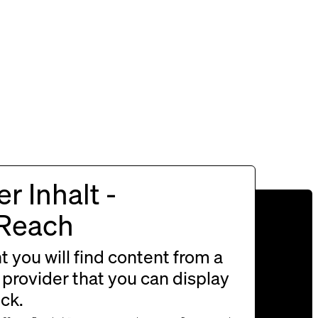
r Inhalt -
s and friendly Christmas
rReach
please enter here!
nt you will find content from a
 provider that you can display
ick.