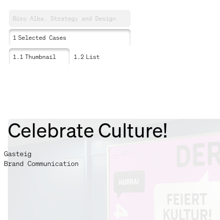
Büro Alba. Strategy and Design
1
Selected Cases
1.1
Thumbnail
1.2
List
Celebrate Culture!
Gasteig
Brand Communication