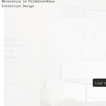
Monacensia im Hildebrandhaus
Exhibition Design
Load 