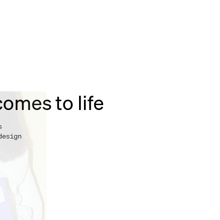
omes to life
s
design