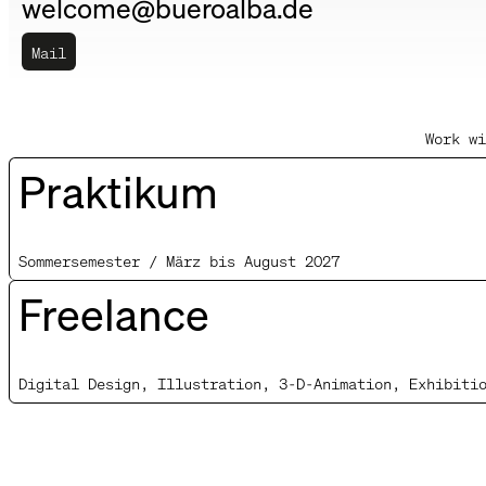
welcome@bueroalba.de
Mail
Work wi
Praktikum
Sommersemester / März bis August 2027
Freelance
Digital Design, Illustration, 3-D-Animation, Exhibiti