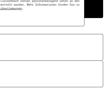
 CleverReach können personenbezogene Daten an den
rmittelt werden. Mehr Informationen finden Sie in
tzbestimmungen
.