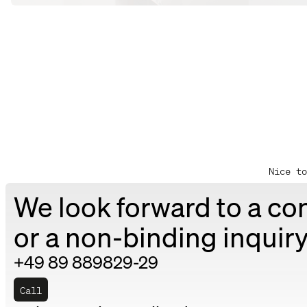
Nice to
We look forward to a co
or a non-binding inquiry
+49 89 889829-29
Call